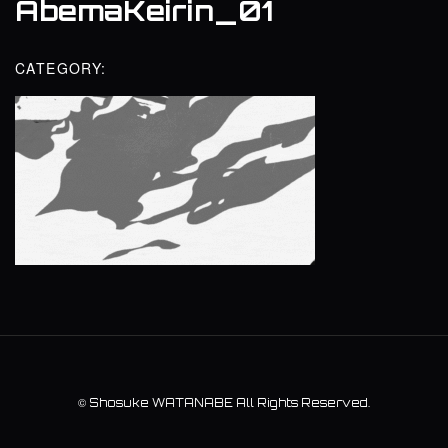
AbemaKeirin_01
CATEGORY:
©
Shosuke WATANABE
All Rights Reserved.